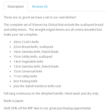
Description
Reviews (0)
These are so good we have a set in our own kitchen!
The complete set of 9 knives by Global that include the scalloped bread
and utility knives. The straight-edged knives are all centre-bevelled but
make your set complete.
20cm Cook's knife
22cm Bread knife, scalloped
18cm Santoku knife, fluted blade
15cm Utility knife, scalloped
14cm Vegetable knife
13cm Santoku knife, fluted blade
15cm Universal knife
11cm Utility knife
8cm Peeling knife
plus the stylish bamboo knife rack
Full tang continuous to the dimpled handle. Hand wash and dry only.
Made in Japan.
SAVE 35% off the RRP due to our great purchasing opportunity!