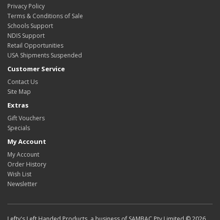
Privacy Policy
Terms & Conditions of Sale
Schools Support
NDIS Support
Retail Opportunities
USA Shipments Suspended
Customer Service
Contact Us
Site Map
Extras
Gift Vouchers
Specials
My Account
My Account
Order History
Wish List
Newsletter
Lefty's Left Handed Products, a business of SAMBAC Pty Limited © 2026