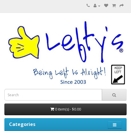
0 item(s) - $0.00
Categories