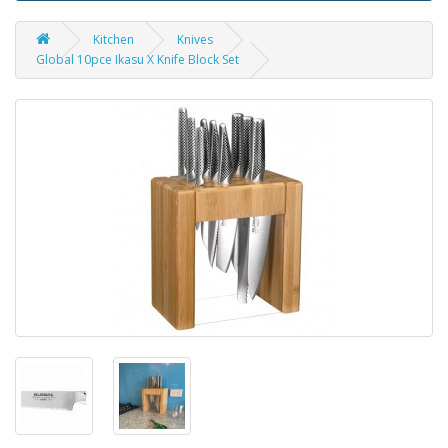
Kitchen
Knives
Global 10pce Ikasu X Knife Block Set