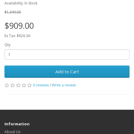
Availability: In Stock
$1,399.00
$909.00
Ex Tax: $826.36
Qty
Add to Cart
0 reviews
/
Write a review
Information
About Us