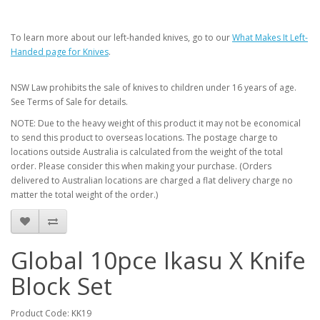
To learn more about our left-handed knives, go to our
What Makes It Left-
Handed page for Knives
.
NSW Law prohibits the sale of knives to children under 16 years of age.
See Terms of Sale for details.
NOTE: Due to the heavy weight of this product it may not be economical
to send this product to overseas locations. The postage charge to
locations outside Australia is calculated from the weight of the total
order. Please consider this when making your purchase. (Orders
delivered to Australian locations are charged a flat delivery charge no
matter the total weight of the order.)
Global 10pce Ikasu X Knife
Block Set
Product Code: KK19