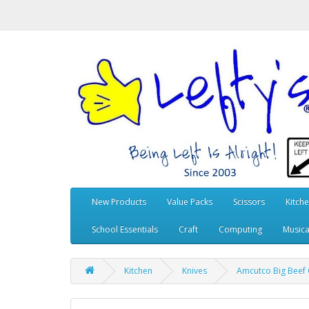
New Products
Value Packs
Scissors
Kitch
School Essentials
Craft
Computing
Musica
Kitchen
Knives
Amcutco Big Beef C