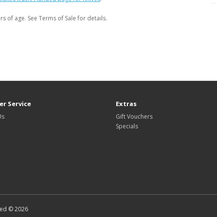
s of age. See Terms of Sale for details.
r Service
Extras
Us
Gift Vouchers
Specials
ted © 2026