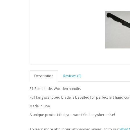
Description
Reviews (0)
31.5cm blade. Wooden handle.
Full tang scalloped blade is bevelled for perfect left hand con
Made in USA.
A unique product that you won't find anywhere else!
To learn more about our left-handed knives, go to our
What M