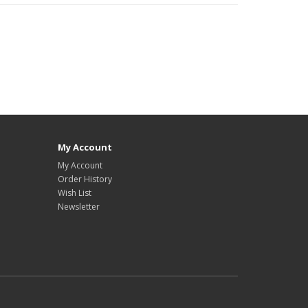
My Account
My Account
Order History
Wish List
Newsletter