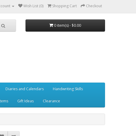
ccount
Wish List (0)
Shopping Cart
Checkout
0 item(s) - $0.00
Diaries and Calendars
Handwriting Skills
Items
Gift Ideas
Clearance