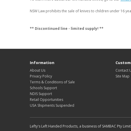
NSW Law prohibits the sale of knives to children under 16 year
** Discontinued line - limited supply! **
Information
Custome
About Us
Contact 
Privacy Policy
Site Map
Terms & Conditions of Sale
Schools Support
NDIS Support
Retail Opportunities
USA Shipments Suspended
Lefty's Left Handed Products, a business of SAMBAC Pty Limi