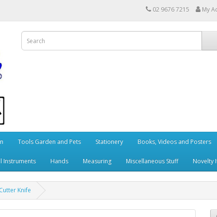
02 9676 7215
My A
en
Tools Garden and Pets
Stationery
Books, Videos and Posters
l Instruments
Hands
Measuring
Miscellaneous Stuff
Novelty 
utter Knife