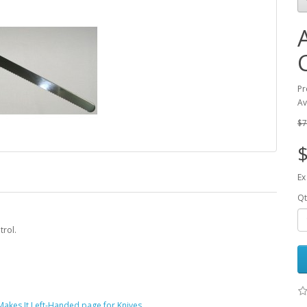
Pr
Av
$7
$
Ex
Qt
trol.
akes It Left-Handed page for Knives
.