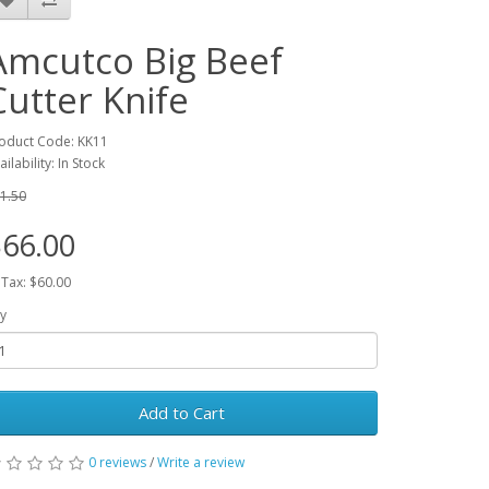
Amcutco Big Beef
Cutter Knife
oduct Code: KK11
ailability: In Stock
1.50
66.00
 Tax: $60.00
y
Add to Cart
0 reviews
/
Write a review