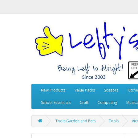
New Products
Value Packs
Scissors
Kitch
School Essentials
Craft
Computing
Musica
Tools Garden and Pets
Tools
Vic