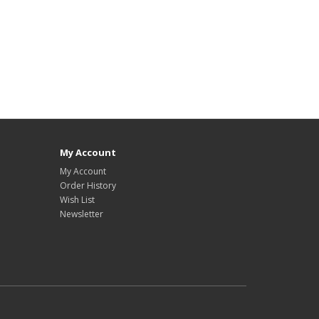
My Account
My Account
Order History
Wish List
Newsletter