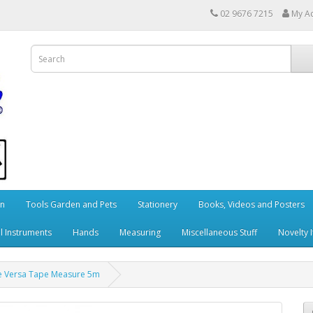
02 9676 7215
My A
en
Tools Garden and Pets
Stationery
Books, Videos and Posters
l Instruments
Hands
Measuring
Miscellaneous Stuff
Novelty 
e Versa Tape Measure 5m