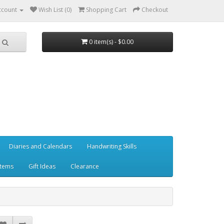
ccount
Wish List (0)
Shopping Cart
Checkout
0 item(s) - $0.00
Diaries and Calendars
Handwriting Skills
Items
Gift Ideas
Clearance