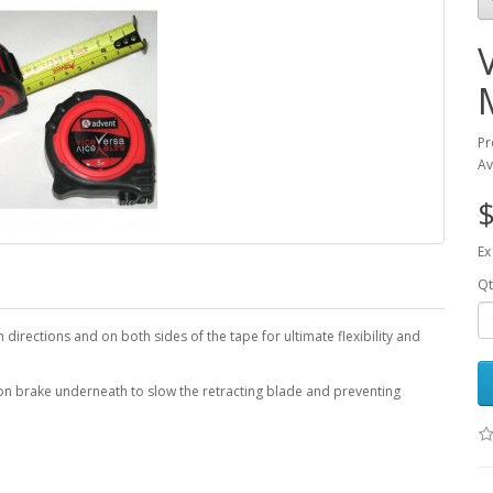
Pr
Av
$
Ex
Qt
directions and on both sides of the tape for ultimate flexibility and
tton brake underneath to slow the retracting blade and preventing