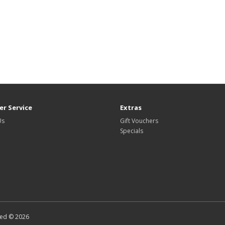
r Service
Extras
Us
Gift Vouchers
Specials
ted © 2026