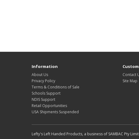
Information
Custome
About Us
Contact 
Privacy Policy
Site Map
Terms & Conditions of Sale
Schools Support
NDIS Support
Retail Opportunities
USA Shipments Suspended
Lefty's Left Handed Products, a business of SAMBAC Pty Limi