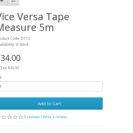
Vice Versa Tape
Measure 5m
oduct Code: DT13
ailability: In Stock
34.00
 Tax: $30.91
y
Add to Cart
0 reviews
/
Write a review