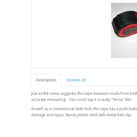
Description
Reviews (0)
Just as the name suggests, this tape measure reads from both 
accurate measuring. You could say it is really "Versa"-tile!
As well as a conventional slide lock, this tape has a push bu
damage and injury. Sturdy plastic shell with metal belt clip.