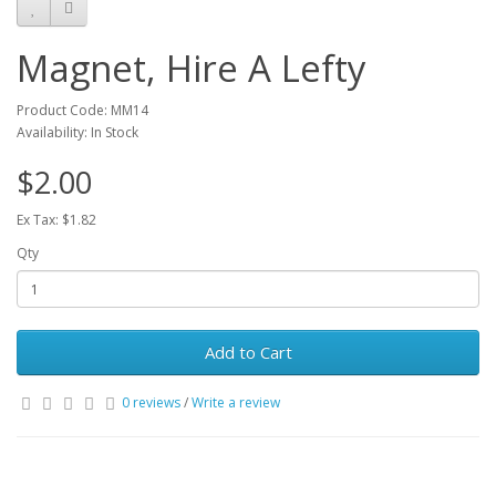
Magnet, Hire A Lefty
Product Code: MM14
Availability: In Stock
$2.00
Ex Tax: $1.82
Qty
Add to Cart
0 reviews
/
Write a review