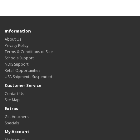
Information
About Us
Privacy Policy
Terms & Conditions of Sale
Schools Support
NDIS Support
Retail Opportunities
USA Shipments Suspended
Customer Service
Contact Us
Site Map
Extras
Gift Vouchers
Specials
My Account
My Account