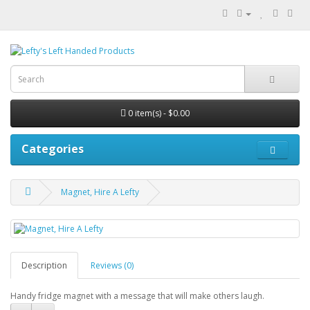
0 item(s) - $0.00
Categories
Magnet, Hire A Lefty
Description
Reviews (0)
Handy fridge magnet with a message that will make others laugh.