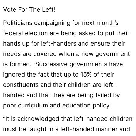
Vote For The Left!
Politicians campaigning for next month’s
federal election are being asked to put their
hands up for left-handers and ensure their
needs are covered when a new government
is formed. Successive governments have
ignored the fact that up to 15% of their
constituents and their children are left-
handed and that they are being failed by
poor curriculum and education policy.
“It is acknowledged that left-handed children
must be taught in a left-handed manner and