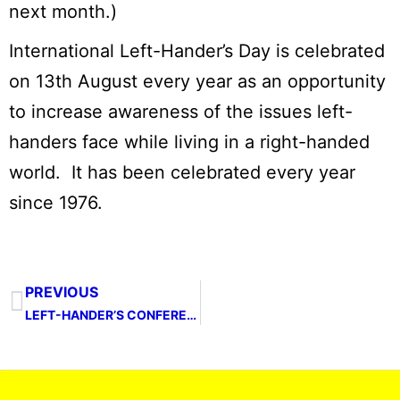
next month.)
International Left-Hander’s Day is celebrated
on 13th August every year as an opportunity
to increase awareness of the issues left-
handers face while living in a right-handed
world. It has been celebrated every year
since 1976.
PREVIOUS
LEFT-HANDER’S CONFERENCE 2023