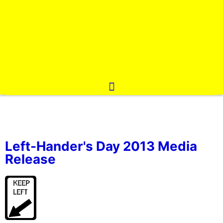
Left-Hander's Day 2013 Media
Release