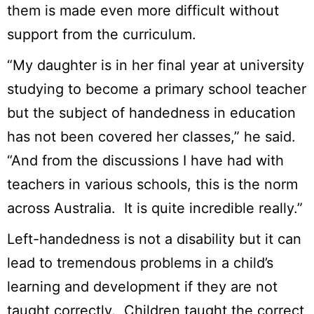
them is made even more difficult without
support from the curriculum.
“My daughter is in her final year at university
studying to become a primary school teacher
but the subject of handedness in education
has not been covered her classes,” he said.
“And from the discussions I have had with
teachers in various schools, this is the norm
across Australia. It is quite incredible really.”
Left-handedness is not a disability but it can
lead to tremendous problems in a child’s
learning and development if they are not
taught correctly. Children taught the correct