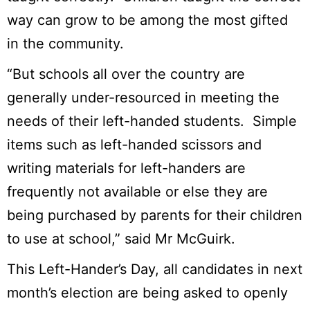
way can grow to be among the most gifted
in the community.
“But schools all over the country are
generally under-resourced in meeting the
needs of their left-handed students. Simple
items such as left-handed scissors and
writing materials for left-handers are
frequently not available or else they are
being purchased by parents for their children
to use at school,” said Mr McGuirk.
This Left-Hander’s Day, all candidates in next
month’s election are being asked to openly