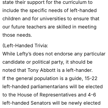
state their support for the curriculum to
include the specific needs of left-handed
children and for universities to ensure that
our future teachers are skilled in meeting
those needs.
(Left-Handed Trivia:
While Lefty’s does not endorse any particular
candidate or political party, it should be
noted that Tony Abbott is a left-hander.
If the general population is a guide, 15-22
left-handed parliamentarians will be elected
to the House of Representatives and 4-6
left-handed Senators will be newly elected