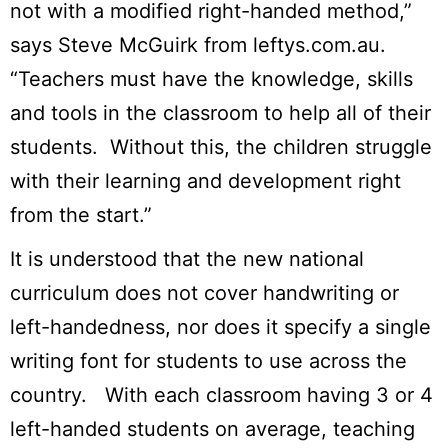
not with a modified right-handed method,”
says Steve McGuirk from leftys.com.au.
“Teachers must have the knowledge, skills
and tools in the classroom to help all of their
students. Without this, the children struggle
with their learning and development right
from the start.”
It is understood that the new national
curriculum does not cover handwriting or
left-handedness, nor does it specify a single
writing font for students to use across the
country. With each classroom having 3 or 4
left-handed students on average, teaching