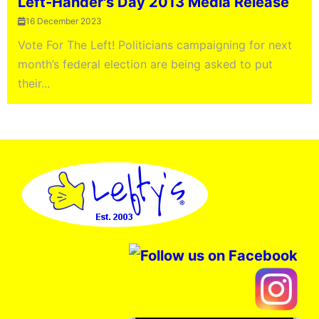
Left-Hander's Day 2013 Media Release
16 December 2023
Vote For The Left! Politicians campaigning for next
month’s federal election are being asked to put
their...