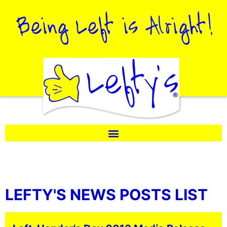
LEFTY'S NEWS POSTS LIST